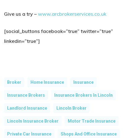
Give us a try –
www.arcbrokerservices.co.uk
[social_buttons facebook=”true” twitter=”true”
linkedin=”true”]
Broker
Home Insurance
Insurance
Insurance Brokers
Insurance Brokers In Lincoln
Landlord Insurance
Lincoln Broker
Lincoln Insurance Broker
Motor Trade Insurance
Private Car Insurance
Shops And Office Insurance