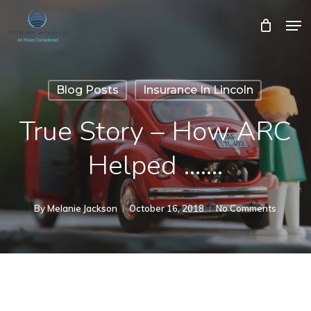
Skip
Men
Close
Cart
to
Cart
Close
main
Menu
content
Blog Posts
Insurance In Lincoln
True Story – How ARC
Helped …….
By
Melanie Jackson
October 16, 2018
No Comments