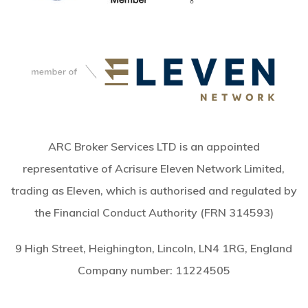
ARC Broker Services LTD is an appointed
representative of Acrisure Eleven Network Limited,
trading as Eleven, which is authorised and regulated by
the Financial Conduct Authority (FRN 314593)
9 High Street, Heighington, Lincoln, LN4 1RG, England
Company number:
11224505