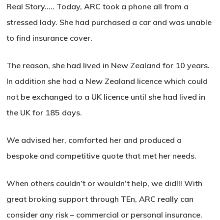
Real Story….. Today, ARC took a phone all from a
stressed lady. She had purchased a car and was unable
to find insurance cover.
The reason, she had lived in New Zealand for 10 years.
In addition she had a New Zealand licence which could
not be exchanged to a UK licence until she had lived in
the UK for 185 days.
We advised her, comforted her and produced a
bespoke and competitive quote that met her needs.
When others couldn’t or wouldn’t help, we did!!! With
great broking support through TEn, ARC really can
consider any risk – commercial or personal insurance.