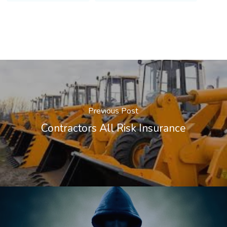
Previous Post
Contractors All Risk Insurance