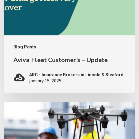
Blog Posts
Aviva Fleet Customer’s – Update
ARC - Insurance Brokers in Lincoln & Sleaford
January 15, 2025
We
have
invested
in