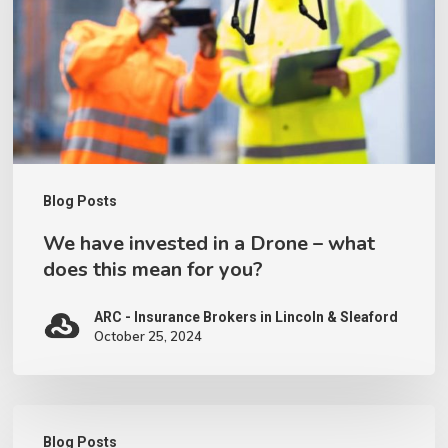
a
Drone
–
what
does
this
Blog Posts
mean
We have invested in a Drone – what
for
does this mean for you?
you?
ARC - Insurance Brokers in Lincoln & Sleaford
October 25, 2024
Working
Blog Posts