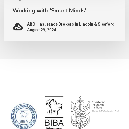
with
Working with ‘Smart Minds’
‘Smart
Minds’
ARC - Insurance Brokers in Lincoln & Sleaford
August 29, 2024