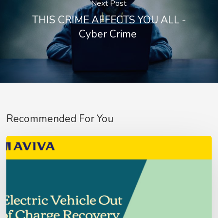
Next Post
THIS CRIME AFFECTS YOU ALL -
Cyber Crime
Recommended For You
Aviva
Fleet
No products in the basket.
Customer’s
–
Go To Shop
Update