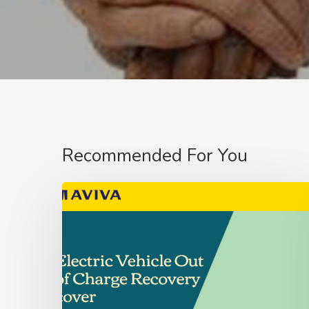
Recommended For You
Aviva
Fleet
Customer’s
–
Update