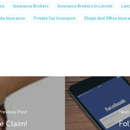
nce
Insurance Brokers
Insurance Brokers In Lincoln
Land
de Insurance
Private Car Insurance
Shops And Office Insur
Previous Post
Next
e Claim!
Fol