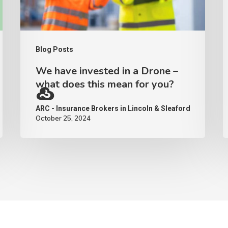
–
what
does
Blog Posts
this
We have invested in a Drone –
mean
what does this mean for you?
for
ARC - Insurance Brokers in Lincoln & Sleaford
you?
October 25, 2024