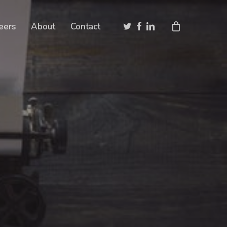
Close
twitter
facebook
linkedin
eers
About
Contact
Cart