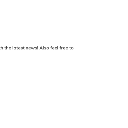
 the latest news! Also feel free to