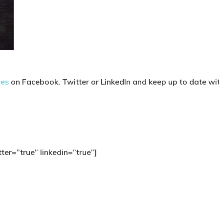
ces
on Facebook, Twitter or LinkedIn and keep up to date with
ter=”true” linkedin=”true”]