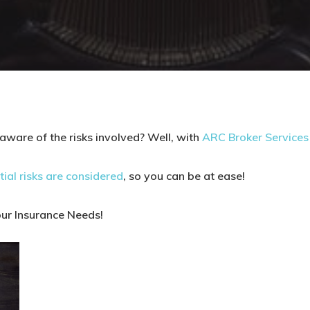
aware of the risks involved? Well, with
ARC Broker Services 
tial risks are considered
, so you can be at ease!
our Insurance Needs!