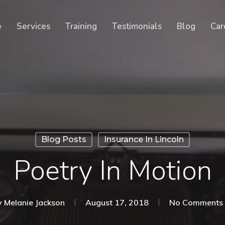
Cart
e
Services
Training
Testimonials
Blog
Car
Blog Posts
Insurance In Lincoln
Poetry In Motion
y
Melanie Jackson
August 17, 2018
No Comments