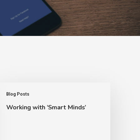
orking
Blog Posts
ith
Working with ‘Smart Minds’
Smart
inds’