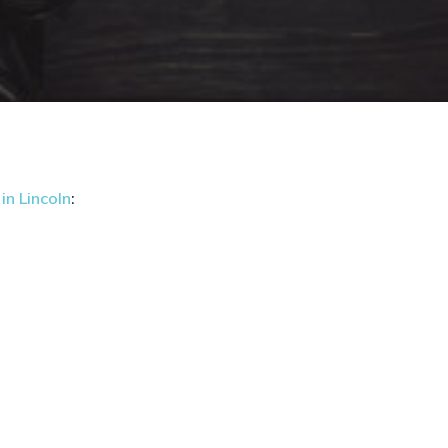
in Lincoln
: