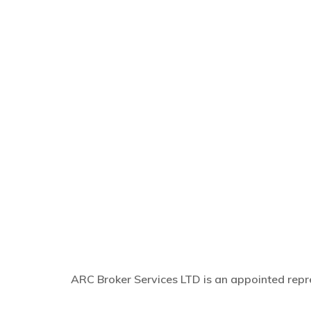
ARC Broker Services LTD is an appointed repre