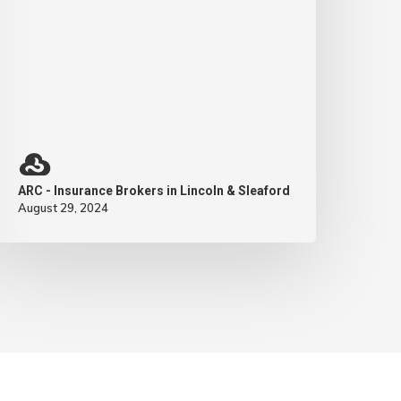
ARC - Insurance Brokers in Lincoln & Sleaford
August 29, 2024