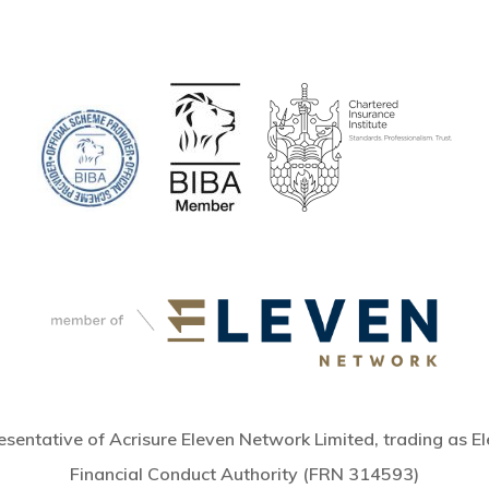
sentative of Acrisure Eleven Network Limited, trading as El
Financial Conduct Authority (FRN 314593)