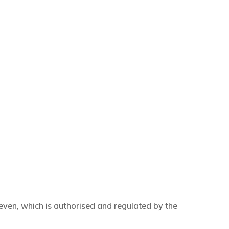
even, which is authorised and regulated by the