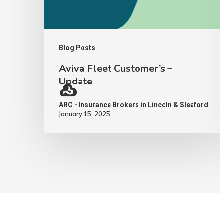
Blog Posts
Aviva Fleet Customer’s –
Update
ARC - Insurance Brokers in Lincoln & Sleaford
January 15, 2025