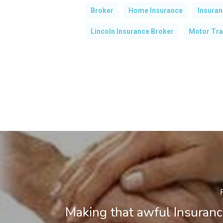
Broker
Home Insurance
Insura
Lincoln Insurance Broker
Motor Tra
Making that awful Insuranc