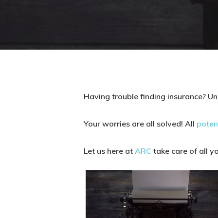
Having trouble finding insurance? Un
Your worries are all solved! All
poten
Let us here at
ARC
take care of all y