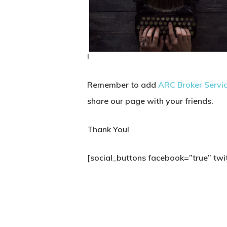
!
Remember to add
ARC Broker Servi
share our page with your friends.
Thank You!
[social_buttons facebook=”true” twit